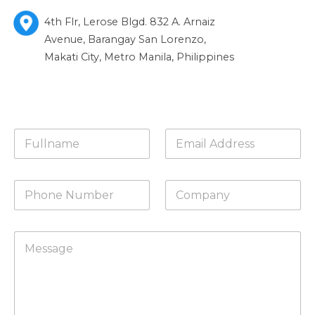
4th Flr, Lerose Blgd. 832 A. Arnaiz
Avenue, Barangay San Lorenzo,
Makati City, Metro Manila, Philippines
N
E
a
m
m
a
e
i
P
C
*
l
h
o
*
o
m
n
p
C
e
a
o
N
n
m
u
y
m
m
e
b
n
e