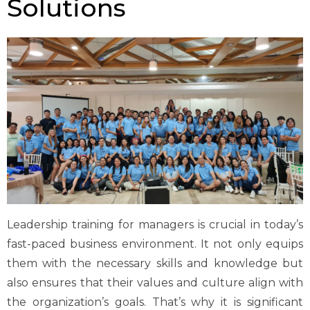
Solutions
Leadership training for managers is crucial in today’s
fast-paced business environment. It not only equips
them with the necessary skills and knowledge but
also ensures that their values and culture align with
the organization’s goals.
That’s
why it is significant