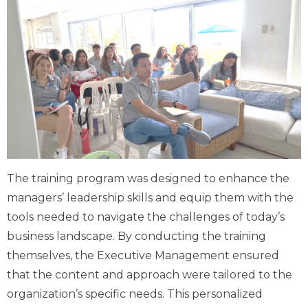
The training program was designed to enhance the
managers’ leadership skills and equip them with the
tools needed to navigate the challenges of today’s
business landscape. By conducting the training
themselves, the Executive Management ensured
that the content and approach were tailored to the
organization’s specific needs. This personalized