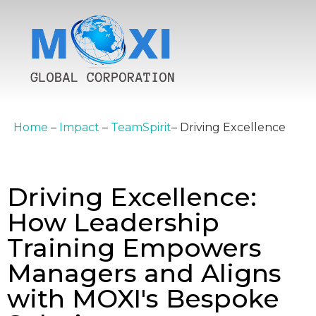
Home
–
Impact
–
TeamSpirit
–
Driving Excellence
Driving Excellence:
How Leadership
Training Empowers
Managers and Aligns
with MOXI's Bespoke