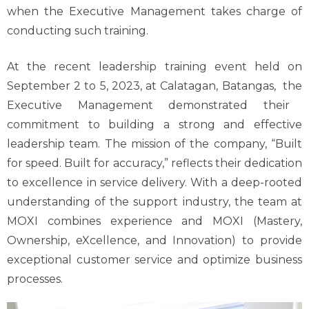
when the Executive Management takes charge of
conducting such training.
At the recent leadership training event held on
September 2 to 5, 2023, at Calatagan,
Batangas,
the
Executive Management
demonstrated
their
commitment to building a strong and effective
leadership team. The mission of the company, “Built
for speed. Built for accuracy,” reflects their dedication
to excellence in service delivery. With a deep-rooted
understanding of the support industry, the team at
MOXI combines experience and MOXI (Mastery,
Ownership,
eXcellence
, and Innovation) to provide
exceptional customer service and
optimize
business
processes.