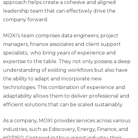
approach helps create a cohesive and aligned
leadership team that can effectively drive the
company forward.
MOXI’s team
comprises
data engineers, project
managers, finance associates and client support
specialists, who
bring years of experience and
expertise
to the table.
They not only possess a deep
understanding of existing workflows but also have
the ability to adapt and incorporate new
technologies.
This combination of experience and
adaptability allows them to deliver professional and
efficient solutions that can be scaled sustainably.
As a company, MOXI provides services across various
industries, such as
Ediscovery
, Energy, Finance, and
HR/PEO. Centered in the support industry, their