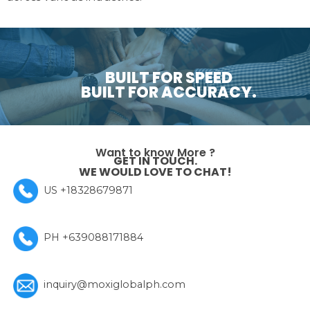
BUILT FOR SPEED
BUILT FOR ACCURACY.
Want to know More ?
GET IN TOUCH.
WE WOULD LOVE TO CHAT!
US +18328679871
PH +639088171884
inquiry@moxiglobalph.com