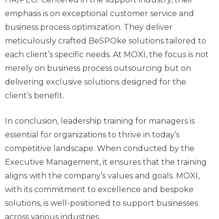
emphasis is on exceptional customer service and
business process optimization. They deliver
meticulously crafted
BeSPOke
solutions tailored to
each client’s specific needs. At MOXI, the focus is not
merely on business process outsourcing but on
delivering exclusive solutions designed for the
client’s benefit.
In conclusion, leadership training for managers is
essential for organizations to thrive in today’s
competitive landscape. When conducted by the
Executive Management, it ensures that the training
aligns with the company’s values and goals. MOXI,
with its commitment to excellence and bespoke
solutions, is well-positioned to support businesses
across various industries.