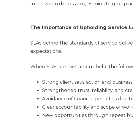
In between discussions, 15-minute group ac
The Importance of Upholding Service L
SLAs define the standards of service deli
expectations.
When SLAs are met and upheld, the followin
Strong client satisfaction and business
Strengthened trust, reliability, and cred
Avoidance of financial penalties due 
Clear accountability and scope of work
New opportunities through repeat busi