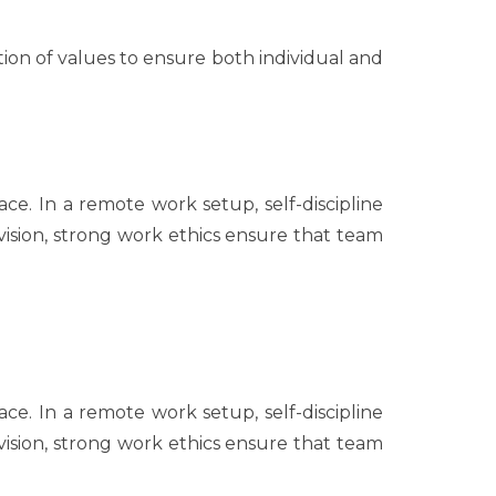
on of values to ensure both individual and
ce. In a remote work setup, self-discipline
rvision, strong work ethics ensure that team
ce. In a remote work setup, self-discipline
rvision, strong work ethics ensure that team