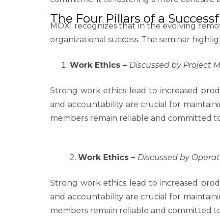
The Four Pillars of a Succes
MOXI recognizes that in the evolving remo
organizational success. The seminar highligh
Work Ethics –
Discussed by Project
Strong work ethics lead to increased produ
and accountability are crucial for maintain
members remain reliable and committed to d
2.
Work Ethics –
Discussed by Opera
Strong work ethics lead to increased produ
and accountability are crucial for maintain
members remain reliable and committed to d