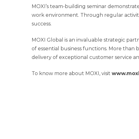
MOXI’s team-building seminar demonstrated
work environment. Through regular activiti
success.
MOXI Global is an invaluable strategic part
of essential business functions. More than 
delivery of exceptional customer service an
To know more about MOXI, visit
www.moxi