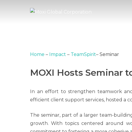
Home
–
Impact
–
TeamSpirit
–
Seminar
MOXI Hosts Seminar to
In an effort to strengthen teamwork and 
efficient client support services, hosted a 
The seminar, part of a larger team-building
growth. With topics centered around wo
commitment to fostering a more cohesive 