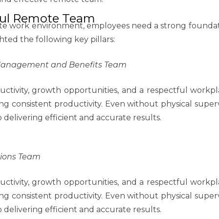
sful Remote Team
te work environment, employees need a strong foundati
ted the following key pillars:
 Management and Benefits Team
ctivity, growth opportunities, and a respectful workpla
ing consistent productivity. Even without physical supe
elivering efficient and accurate results.
tions Team
ctivity, growth opportunities, and a respectful workpla
ing consistent productivity. Even without physical supe
elivering efficient and accurate results.