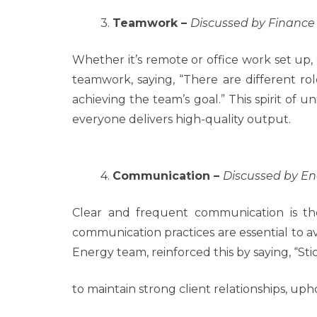
3.
Teamwork –
Discussed by Financ
Whether it’s remote or office work set up, 
teamwork, saying, “There are different ro
achieving the team’s goal.” This spirit of 
everyone delivers high-quality output.
4.
Communication –
Discussed by E
Clear and frequent communication is th
communication practices are essential to 
Energy team, reinforced this by saying, “Stic
to maintain strong client relationships, u