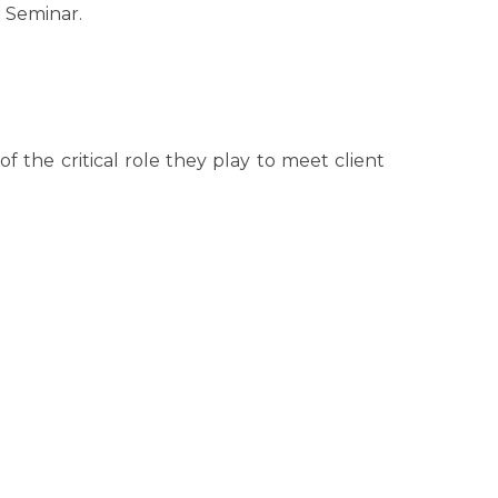
e Seminar.
the critical role they play to meet client