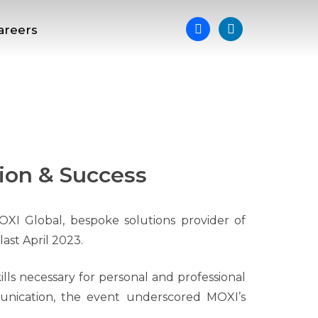
areers
ion & Success
OXI Global, bespoke solutions provider of
ast April 2023.
ills necessary for personal and professional
unication, the event underscored MOXI’s