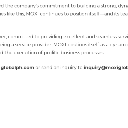
 the company’s commitment to building a strong, dynam
es like this, MOXI continues to position itself—and it
ner, committed to providing excellent and seamless servi
being a service provider, MOXI positions itself as a dyn
d the execution of prolific business processes.
globalph.com
or send an inquiry to
inquiry@moxiglo