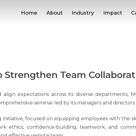
Home
About
Industry
Impact
C
 Strengthen Team Collaborat
align expectations across its diverse departments, M
comprehensive seminar led by its managers and directors l
 initiative, focused on equipping employees with the sk
rk ethics, confidence-building, teamwork, and comm
and effective remote team.