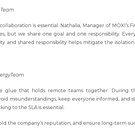
e Team
collaboration is essential. Nathalia, Manager of MOXI’s
les, but we share one goal and one responsibility. Ev
unity and shared responsibility helps mitigate the isolat
nergyTeam
e glue that holds remote teams together. During t
avoid misunderstandings, keep everyone informed, and st
king to the SLA is essential.
phold the company’s reputation, and ensure long-term suc