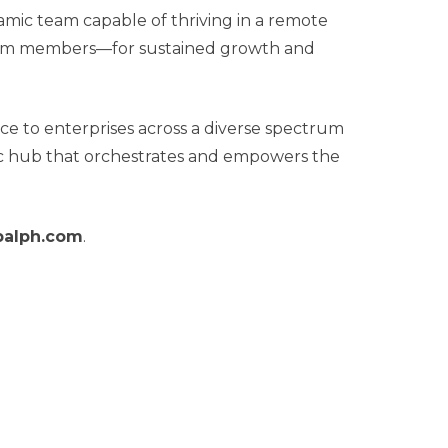
ic team capable of thriving in a remote
s team members—for sustained growth and
ce to enterprises across a diverse spectrum
amic hub that orchestrates and empowers the
balph.com
.