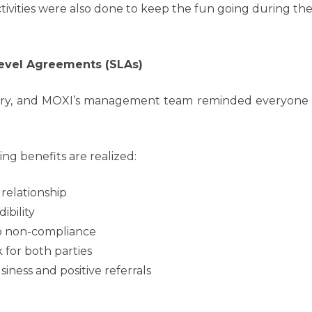
tivities were also done to keep the fun going during th
evel Agreements (SLAs)
very, and MOXI’s management team reminded everyone of 
g benefits are realized:
 relationship
ibility
to non-compliance
 for both parties
ness and positive referrals