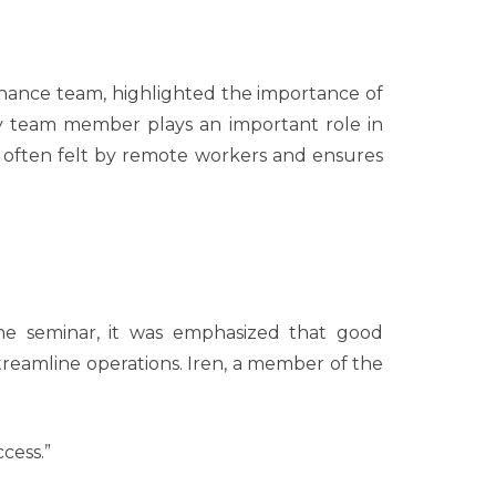
 Finance team, highlighted the importance of
ery team member plays an important role in
ion often felt by remote workers and ensures
he seminar, it was emphasized that good
reamline operations. Iren, a member of the
cess.”